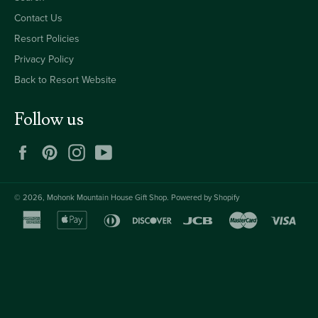
Contact Us
Resort Policies
Privacy Policy
Back to Resort Website
Follow us
Facebook
Pinterest
Instagram
YouTube
© 2026,
Mohonk Mountain House Gift Shop
.
Powered by Shopify
american
apple
diners
discover
jcb
master
visa
express
pay
club