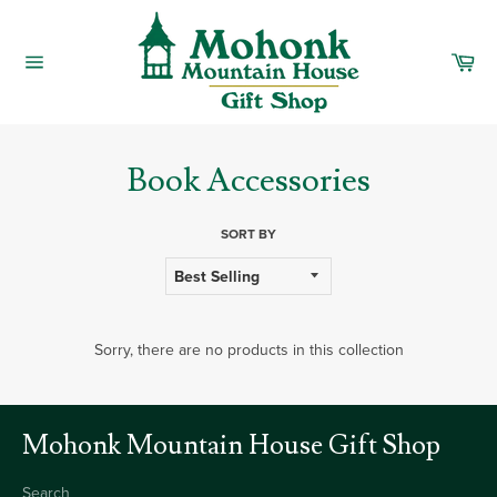
Skip
to
content
Car
Site
navigation
Book Accessories
SORT BY
Sorry, there are no products in this collection
Mohonk Mountain House Gift Shop
Search