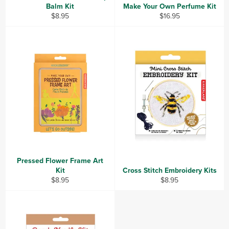
Balm Kit
Make Your Own Perfume Kit
Regular
Regular
$8.95
$16.95
price
price
Pressed Flower Frame Art
Kit
Cross Stitch Embroidery Kits
Regular
Regular
$8.95
$8.95
price
price