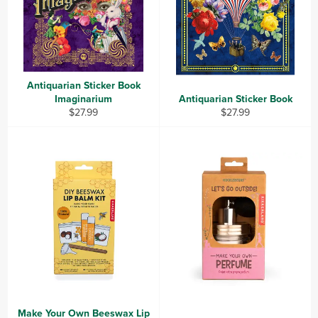
Antiquarian Sticker Book
Imaginarium
Antiquarian Sticker Book
Regular
Regular
$27.99
$27.99
price
price
Make Your Own Beeswax Lip