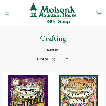
Skip
to
content
Car
Site
navigation
Crafting
SORT BY