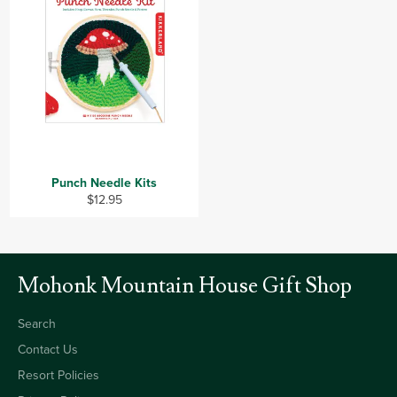
Punch Needle Kits
Regular
$12.95
price
Mohonk Mountain House Gift Shop
Search
Contact Us
Resort Policies