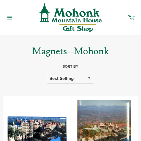
Skip
to
content
Car
Site
navigation
Magnets--Mohonk
SORT BY