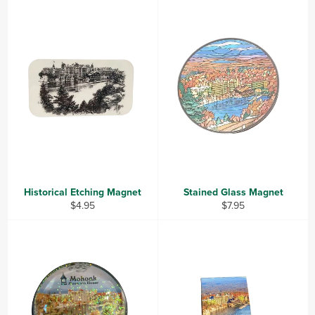
Historical Etching Magnet
Stained Glass Magnet
Regular
Regular
$4.95
$7.95
price
price