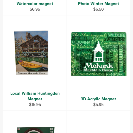
Watercolor magnet
Photo Winter Magnet
Regular
Regular
$6.95
$6.50
price
price
Local William Huntingdon
Magnet
3D Acrylic Magnet
Regular
Regular
$15.95
$5.95
price
price