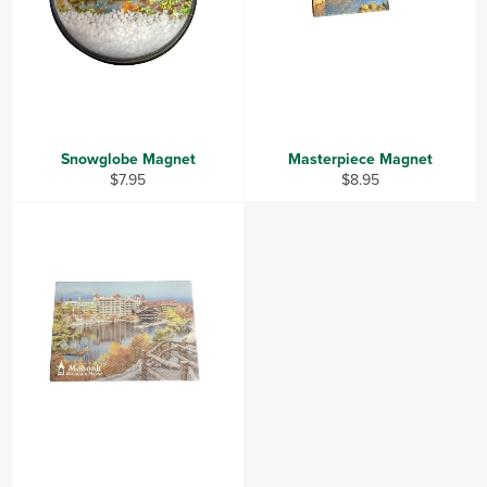
Snowglobe Magnet
Masterpiece Magnet
Regular
Regular
$7.95
$8.95
price
price