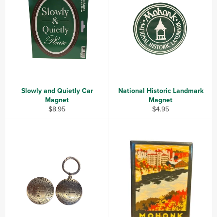
Slowly and Quietly Car
National Historic Landmark
Magnet
Magnet
Regular
Regular
$8.95
$4.95
price
price