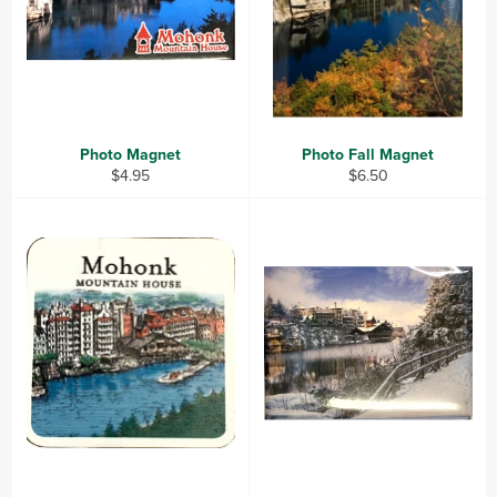
Photo Magnet
Photo Fall Magnet
Regular
Regular
$4.95
$6.50
price
price