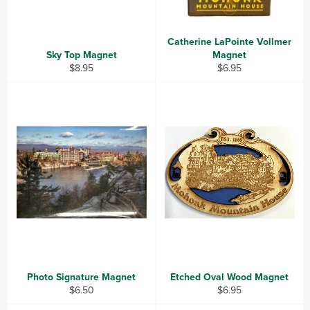
Catherine LaPointe Vollmer
Sky Top Magnet
Magnet
Regular
Regular
$8.95
$6.95
price
price
Photo Signature Magnet
Etched Oval Wood Magnet
Regular
Regular
$6.50
$6.95
price
price