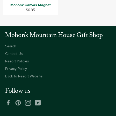
Mohonk Canvas Magnet
Regular
$6.95
price
Mohonk Mountain House Gift Shop
Search
Contact Us
Resort Policies
Privacy Policy
Back to Resort Website
Follow us
Facebook
Pinterest
Instagram
YouTube