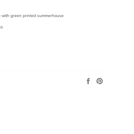
tle with green printed summerhouse
sh
Share
Pin
on
on
Facebook
Pinterest