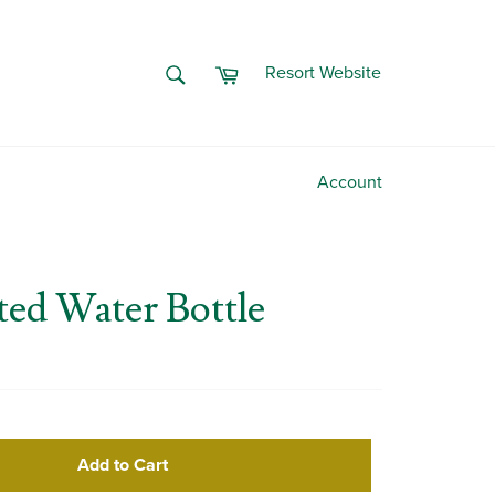
Cart
SEARCH
Resort Website
Search
Account
ted Water Bottle
Add to Cart