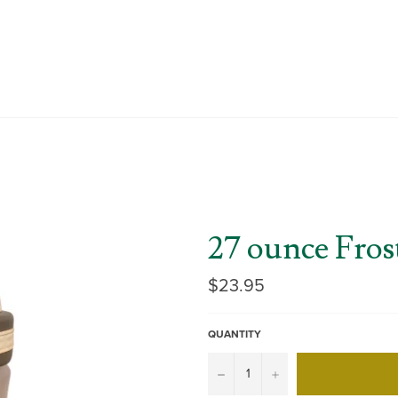
27 ounce Fros
Regular
$23.95
price
QUANTITY
−
+