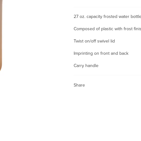
27 oz. capacity frosted water bot
Composed of plastic with frost fini
Twist on/off swivel lid
Imprinting on front and back
Carry handle
Share