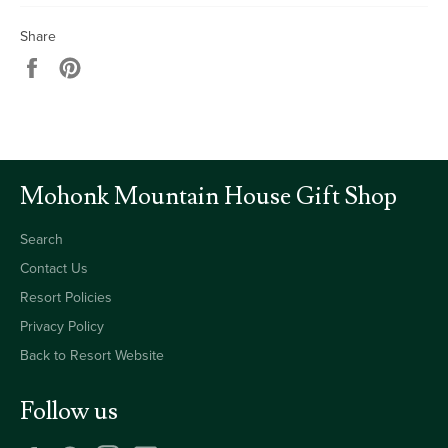
Share
Share
Pin
on
on
Facebook
Pinterest
Mohonk Mountain House Gift Shop
Search
Contact Us
Resort Policies
Privacy Policy
Back to Resort Website
Follow us