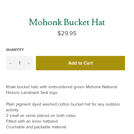
Mohonk Bucket Hat
Regular
$29.95
price
QUANTITY
Add to Cart
−
+
Khaki bucket hats with embroidered green Mohonk National
Historic Landmark Seal logo.
Plain pigment dyed washed cotton bucket hat for any outdoor
activity
2 small air vents placed on both sides
Fitted with an inner hatband
Crushable and packable material