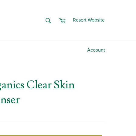
Cart
SEARCH
Resort Website
Search
Account
nics Clear Skin
anser