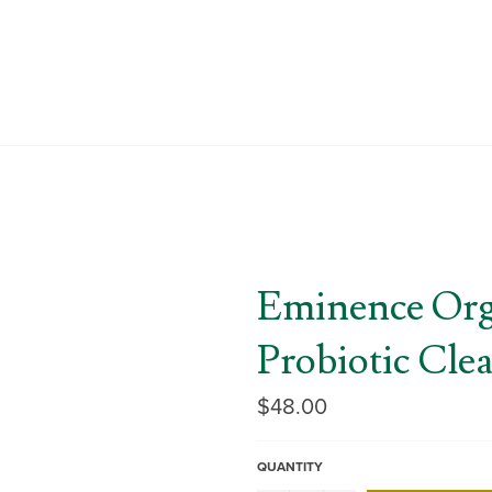
Eminence Orga
Probiotic Cle
Regular
$48.00
price
QUANTITY