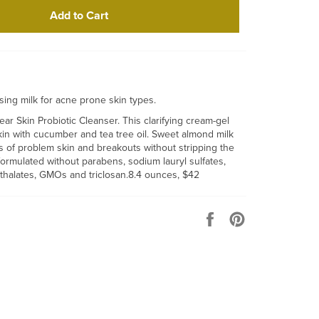
Add to Cart
nsing milk for acne prone skin types.
ar Skin Probiotic Cleanser. This clarifying cream-gel
kin with cucumber and tea tree oil. Sweet almond milk
s of problem skin and breakouts without stripping the
formulated without parabens, sodium lauryl sulfates,
hthalates, GMOs and triclosan.8.4 ounces, $42
Share
Pin
on
on
Facebook
Pinterest