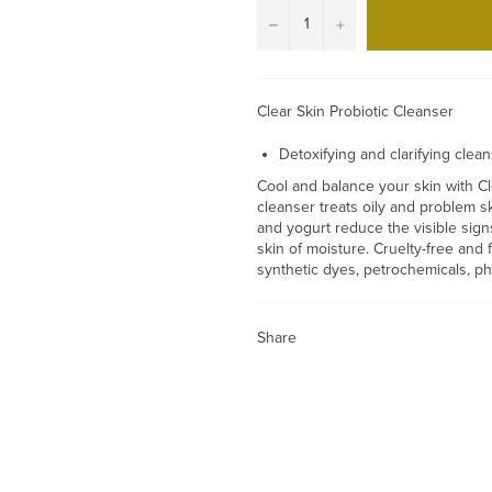
−
+
Clear Skin Probiotic Cleanser
Detoxifying and clarifying clea
Cool and balance your skin with Cle
cleanser treats oily and problem s
and yogurt reduce the visible sign
skin of moisture. Cruelty-free and 
synthetic dyes, petrochemicals, p
Share