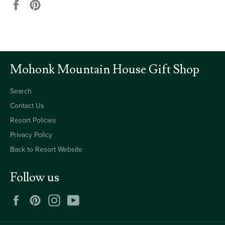
Share
Pin
on
on
Facebook
Pinterest
Mohonk Mountain House Gift Shop
Search
Contact Us
Resort Policies
Privacy Policy
Back to Resort Website
Follow us
Facebook
Pinterest
Instagram
YouTube