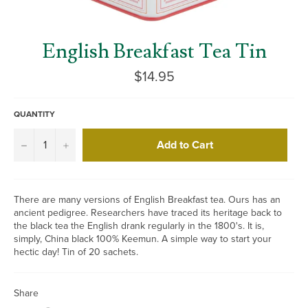
English Breakfast Tea Tin
Regular
$14.95
price
QUANTITY
Add to Cart
−
+
There are many versions of English Breakfast tea. Ours has an
ancient pedigree. Researchers have traced its heritage back to
the black tea the English drank regularly in the 1800's. It is,
simply, China black 100% Keemun. A simple way to start your
hectic day! Tin of 20 sachets.
Share