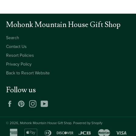
Mohonk Mountain House Gift Shop
Search
Contact Us
Resort Policies
Privacy Policy
Back to Resort Website
Follow us
Facebook
Pinterest
Instagram
YouTube
© 2026,
Mohonk Mountain House Gift Shop
.
Powered by Shopify
american
apple
diners
discover
jcb
master
visa