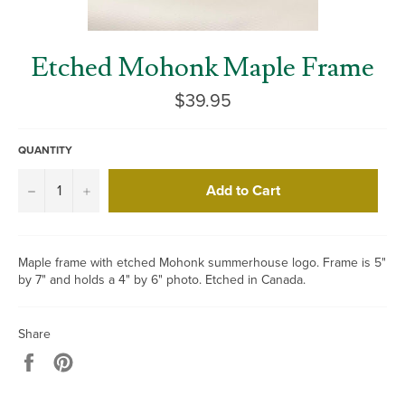
Etched Mohonk Maple Frame
Regular
$39.95
price
QUANTITY
Add to Cart
−
+
Maple frame with etched Mohonk summerhouse logo. Frame is 5"
by 7" and holds a 4" by 6" photo. Etched in Canada.
Share
Share
Pin
on
on
Facebook
Pinterest