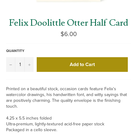
Felix Doolittle Otter Half Card
Regular
$6.00
price
QUANTITY
Add to Cart
−
+
Printed on a beautiful stock, occasion cards feature Felix's
watercolor drawings, his handwritten font, and witty sayings that
are positively charming. The quality envelope is the finishing
touch.
4.25 x 5.5 inches folded
Ultra-premium, lightly-textured acid-free paper stock
Packaged in a cello sleeve.