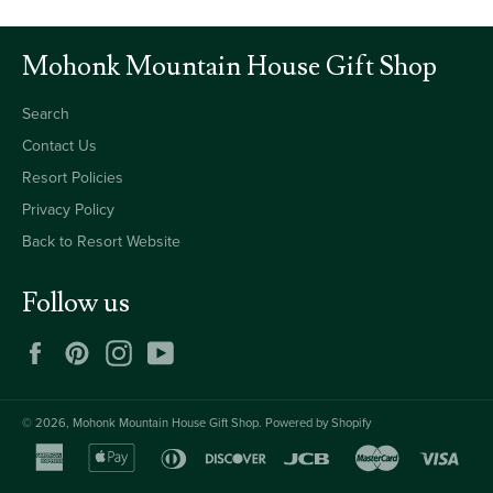
Mohonk Mountain House Gift Shop
Search
Contact Us
Resort Policies
Privacy Policy
Back to Resort Website
Follow us
Facebook
Pinterest
Instagram
YouTube
© 2026,
Mohonk Mountain House Gift Shop
.
Powered by Shopify
american
apple
diners
discover
jcb
master
visa
express
pay
club