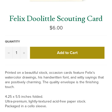
Felix Doolittle Scouting Card
Regular
$6.00
price
QUANTITY
Add to Cart
−
+
Printed on a beautiful stock, occasion cards feature Felix's
watercolor drawings, his handwritten font, and witty sayings that
are positively charming. The quality envelope is the finishing
touch.
4.25 x 5.5 inches folded.
Ultra-premium, lightly-textured acid-free paper stock.
Packaged in a cello sleeve.