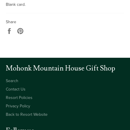
Blank card.
Share
Share
Pin
on
on
Facebook
Pinterest
Mohonk Mountain House Gift Shop
Search
Contact Us
Resort Policies
Privacy Policy
Back to Resort Website