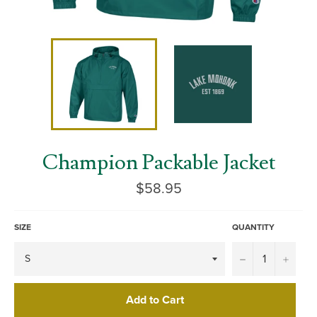
Champion Packable Jacket
Regular
$58.95
price
SIZE
QUANTITY
−
+
Add to Cart