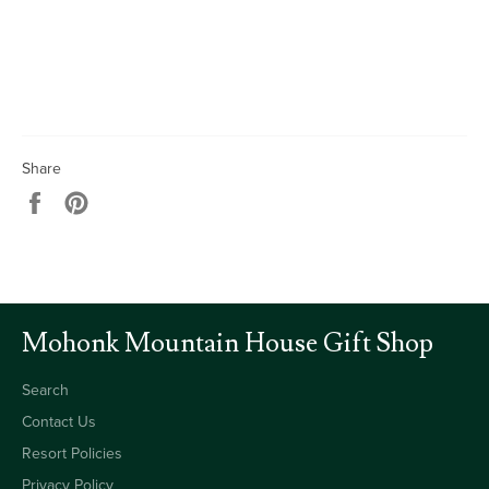
Share
Share
Pin
on
on
Facebook
Pinterest
Mohonk Mountain House Gift Shop
Search
Contact Us
Resort Policies
Privacy Policy