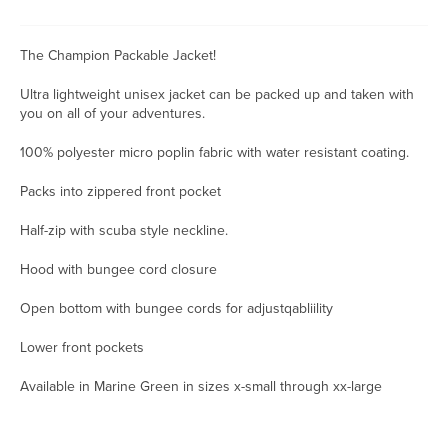
The Champion Packable Jacket!
Ultra lightweight unisex jacket can be packed up and taken with
you on all of your adventures.
100% polyester micro poplin fabric with water resistant coating.
Packs into zippered front pocket
Half-zip with scuba style neckline.
Hood with bungee cord closure
Open bottom with bungee cords for adjustqabliility
Lower front pockets
Available in Marine Green in sizes x-small through xx-large