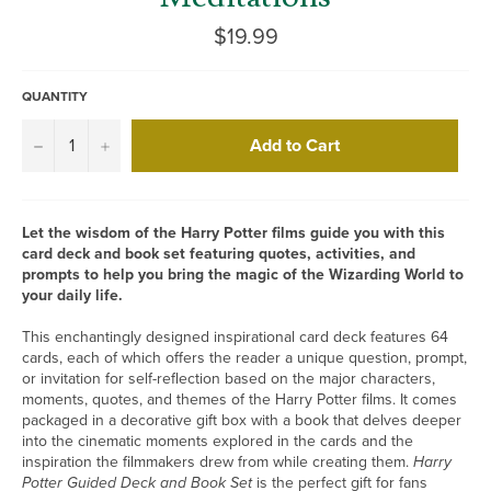
Regular
$19.99
price
QUANTITY
Add to Cart
−
+
Let the wisdom of the Harry Potter films guide you with this
card deck and book set featuring quotes, activities, and
prompts to help you bring the magic of the Wizarding World to
your daily life.
This enchantingly designed inspirational card deck features 64
cards, each of which offers the reader a unique question, prompt,
or invitation for self-reflection based on the major characters,
moments, quotes, and themes of the Harry Potter films. It comes
packaged in a decorative gift box with a book that delves deeper
into the cinematic moments explored in the cards and the
inspiration the filmmakers drew from while creating them.
Harry
Potter Guided Deck and Book Set
is the perfect gift for fans