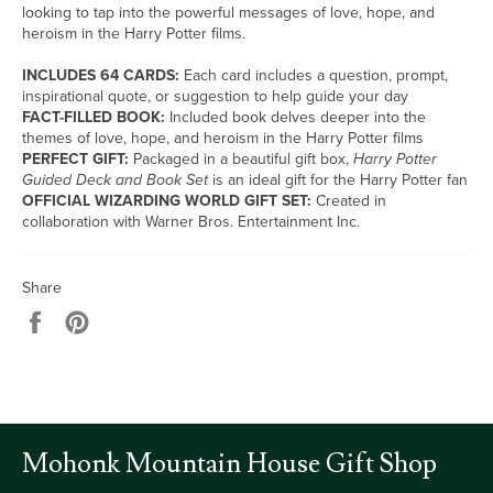
looking to tap into the powerful messages of love, hope, and
heroism in the Harry Potter films.
INCLUDES 64 CARDS:
Each card includes a question, prompt,
inspirational quote, or suggestion to help guide your day
FACT-FILLED BOOK:
Included book delves deeper into the
themes of love, hope, and heroism in the Harry Potter films
PERFECT GIFT:
Packaged in a beautiful gift box,
Harry Potter
Guided Deck and Book Set
is an ideal gift for the Harry Potter fan
OFFICIAL WIZARDING WORLD GIFT SET:
Created in
collaboration with Warner Bros. Entertainment Inc.
Share
Share
Pin
on
on
Facebook
Pinterest
Mohonk Mountain House Gift Shop