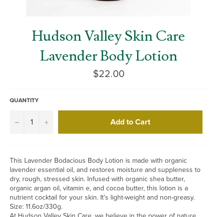
Hudson Valley Skin Care
Lavender Body Lotion
Regular
$22.00
price
QUANTITY
Add to Cart
−
+
This Lavender Bodacious Body Lotion is made with organic
lavender essential oil, and restores moisture and suppleness to
dry, rough, stressed skin. Infused with organic shea butter,
organic argan oil, vitamin e, and cocoa butter, this lotion is a
nutrient cocktail for your skin. It's light-weight and non-greasy.
Size: 11.6oz/330g.
At Hudson Valley Skin Care, we believe in the power of nature