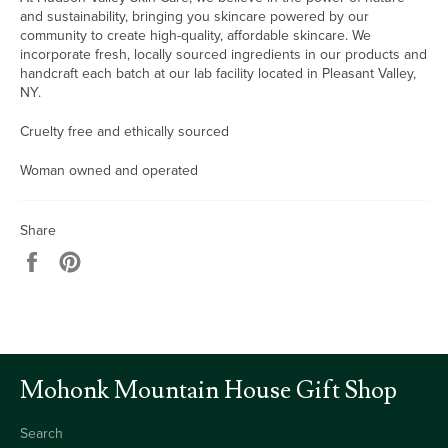
and sustainability, bringing you skincare powered by our
community to create high-quality, affordable skincare. We
incorporate fresh, locally sourced ingredients in our products and
handcraft each batch at our lab facility located in Pleasant Valley,
NY.
Cruelty free and ethically sourced
Woman owned and operated
Share
Share
Pin
on
on
Facebook
Pinterest
Mohonk Mountain House Gift Shop
Search