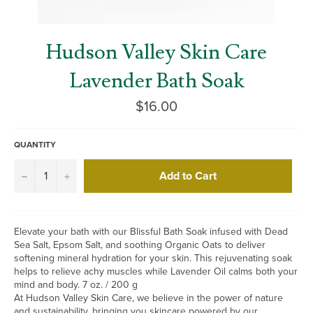
Hudson Valley Skin Care
Lavender Bath Soak
Regular
$16.00
price
QUANTITY
Add to Cart
−
+
Elevate your bath with our Blissful Bath Soak infused with Dead
Sea Salt, Epsom Salt, and soothing Organic Oats to deliver
softening mineral hydration for your skin. This rejuvenating soak
helps to relieve achy muscles while Lavender Oil calms both your
mind and body. 7 oz. / 200 g
At Hudson Valley Skin Care, we believe in the power of nature
and sustainability, bringing you skincare powered by our