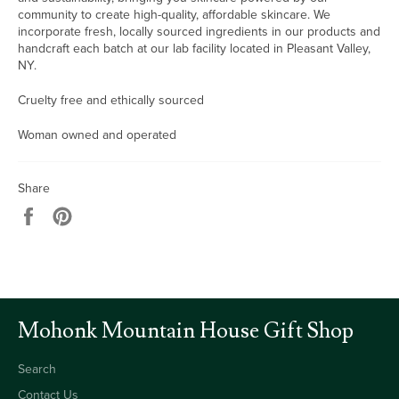
community to create high-quality, affordable skincare. We
incorporate fresh, locally sourced ingredients in our products and
handcraft each batch at our lab facility located in Pleasant Valley,
NY.
Cruelty free and ethically sourced
Woman owned and operated
Share
Share
Pin
on
on
Facebook
Pinterest
Mohonk Mountain House Gift Shop
Search
Contact Us