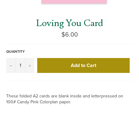
Loving You Card
Regular
$6.00
price
QUANTITY
Add to Cart
−
+
These folded A2 cards are blank inside and letterpressed on
100# Candy Pink Colorplan paper.