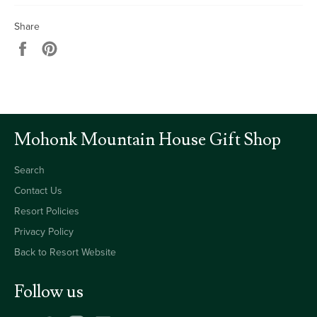
Share
Share
Pin
on
on
Facebook
Pinterest
Mohonk Mountain House Gift Shop
Search
Contact Us
Resort Policies
Privacy Policy
Back to Resort Website
Follow us