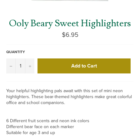
Ooly Beary Sweet Highlighters
Regular
$6.95
price
QUANTITY
Add to Cart
−
+
Your helpful highlighting pals await with this set of mini neon
highlighters. These bear-themed highlighters make great colorful
office and school companions.
6 Different fruit scents and neon ink colors
Different bear face on each marker
Suitable for age 3 and up