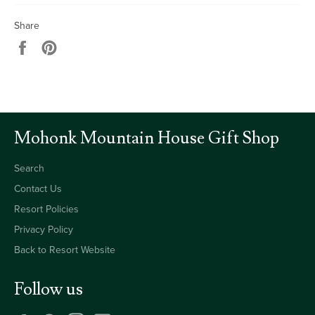
Share
Share
Pin
on
on
Facebook
Pinterest
Mohonk Mountain House Gift Shop
Search
Contact Us
Resort Policies
Privacy Policy
Back to Resort Website
Follow us