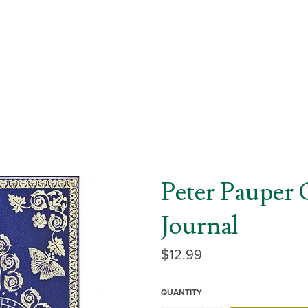
Peter Pauper 
Journal
Regular
$12.99
price
QUANTITY