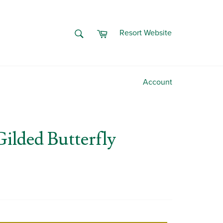
Cart
SEARCH
Resort Website
Search
Account
Gilded Butterfly