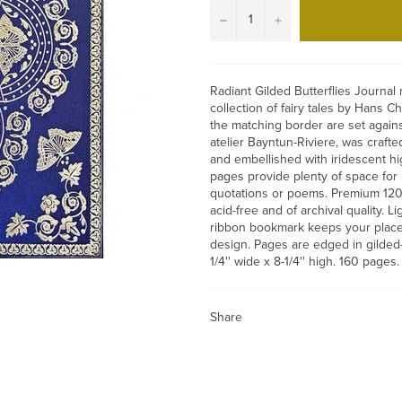
−
+
Radiant Gilded Butterflies Journal
collection of fairy tales by Hans Ch
the matching border are set again
atelier Bayntun-Riviere, was craft
and embellished with iridescent hig
pages provide plenty of space for p
quotations or poems. Premium 120 
acid-free and of archival quality. L
ribbon bookmark keeps your place
design. Pages are edged in gilded
1/4'' wide x 8-1/4'' high. 160 pages.
Share