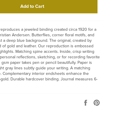
Add to Cart
 reproduces a jeweled binding created circa 1920 for a
ristian Andersen. Butterflies, corner floral motifs, and
st a deep blue background. The original, created by
ed of gold and leather. Our reproduction is embossed
hlights. Matching spine accents. Inside, crisp writing
ersonal reflections, sketching, or for recording favorite
gsm paper takes pen or pencil beautifully. Paper is
ight gray lines subtly guide your writing. A matching
. Complementary interior endsheets enhance the
-gold. Durable hardcover binding. Journal measures 6-
Share
Pin
on
on
Facebook
Pinterest