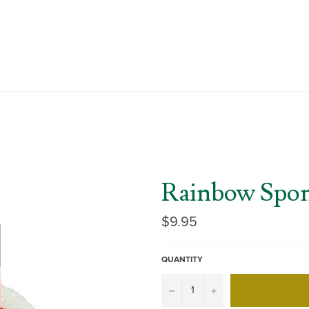
Rainbow Spo
Regular
$9.95
price
QUANTITY
−
+