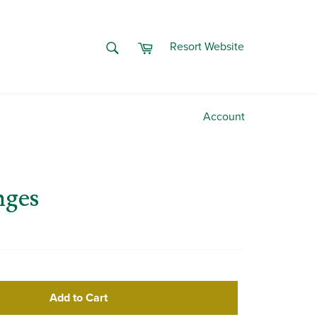
Cart
SEARCH
Resort Website
Search
Account
nges
Add to Cart