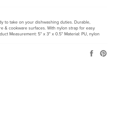
 to take on your dishwashing duties. Durable,
ware & cookware surfaces. With nylon strap for easy
duct Measurement: 5" x 3" x 0.5" Material: PU, nylon
Share
Pin
on
on
Facebook
Pinterest