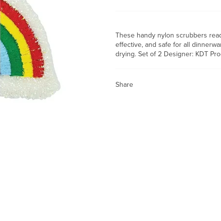
These handy nylon scrubbers ready
effective, and safe for all dinner
drying. Set of 2 Designer: KDT Pro
Share