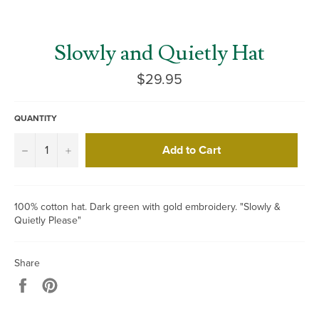
Slowly and Quietly Hat
Regular
$29.95
price
QUANTITY
Add to Cart
−
+
100% cotton hat. Dark green with gold embroidery. "Slowly &
Quietly Please"
Share
Share
Pin
on
on
Facebook
Pinterest