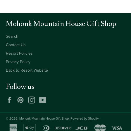
Mohonk Mountain House Gift Shop
Search
Contact Us
Resort Policies
Privacy Policy
Back to Resort Website
Follow us
Facebook
Pinterest
Instagram
YouTube
© 2026,
Mohonk Mountain House Gift Shop
.
Powered by Shopify
american
apple
diners
discover
jcb
master
visa