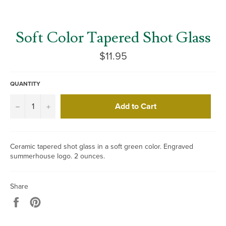
Soft Color Tapered Shot Glass
Regular
$11.95
price
QUANTITY
Add to Cart
−
+
Ceramic tapered shot glass in a soft green color. Engraved
summerhouse logo. 2 ounces.
Share
Share
Pin
on
on
Facebook
Pinterest