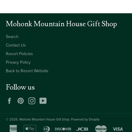
Mohonk Mountain House Gift Shop
Search
Contact Us
Resort Policies
Privacy Policy
Back to Resort Website
Follow us
Facebook
Pinterest
Instagram
YouTube
© 2026,
Mohonk Mountain House Gift Shop
.
Powered by Shopify
american
apple
diners
discover
jcb
master
visa