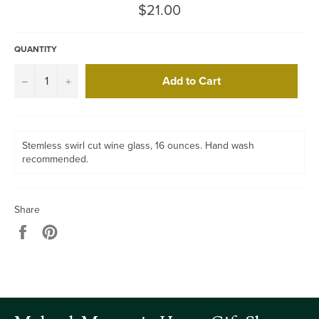
Regular
$21.00
price
QUANTITY
Add to Cart
−
+
Stemless swirl cut wine glass, 16 ounces. Hand wash
recommended.
Share
Share
Pin
on
on
Facebook
Pinterest