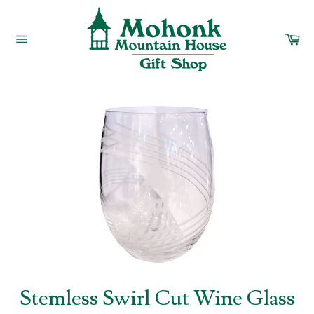
Skip
to
content
Car
Site
navigation
Stemless Swirl Cut Wine Glass