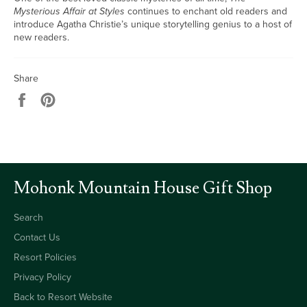
Mysterious Affair at Styles
continues to enchant old readers and
introduce Agatha Christie’s unique storytelling genius to a host of
new readers.
Share
Share
Pin
on
on
Facebook
Pinterest
Mohonk Mountain House Gift Shop
Search
Contact Us
Resort Policies
Privacy Policy
Back to Resort Website