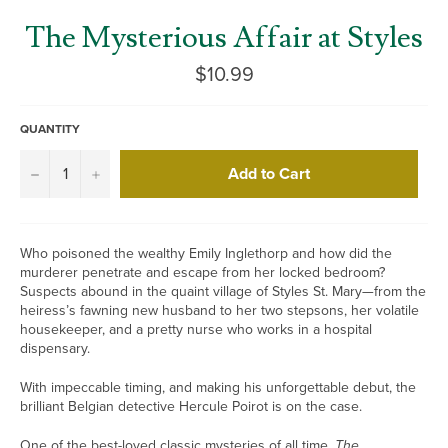
The Mysterious Affair at Styles
Regular
$10.99
price
QUANTITY
Add to Cart
−
+
Who poisoned the wealthy Emily Inglethorp and how did the
murderer penetrate and escape from her locked bedroom?
Suspects abound in the quaint village of Styles St. Mary—from the
heiress’s fawning new husband to her two stepsons, her volatile
housekeeper, and a pretty nurse who works in a hospital
dispensary.
With impeccable timing, and making his unforgettable debut, the
brilliant Belgian detective Hercule Poirot is on the case.
One of the best-loved classic mysteries of all time,
The