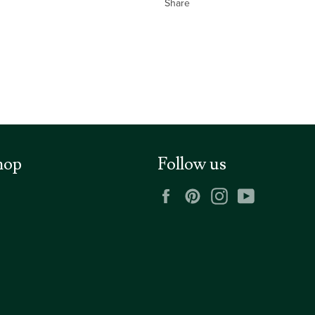
Share
hop
Follow us
Facebook
Pinterest
Instagram
YouTube