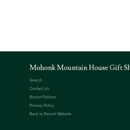
Mohonk Mountain House Gift S
Search
Contact Us
Resort Policies
Privacy Policy
Back to Resort Website