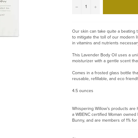
−
+
Our skin can take quite a beating 
to mitigate the toll of our modern l
in vitamins and nutrients necessar
This Lavender Body Oil uses a uniqu
moisturizer with a gentle scent th
Comes in a frosted glass bottle tha
reusable, refillable, and eco friend
4.5 ounces
Whispering Willow’s products are h
a WBENC certified Woman owned bus
Bunny, and are members of 1% for 