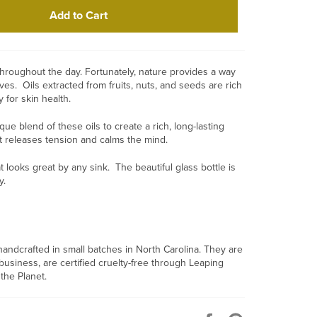
Add to Cart
throughout the day. Fortunately, nature provides a way
ives. Oils extracted from fruits, nuts, and seeds are rich
y for skin health.
e blend of these oils to create a rich, long-lasting
at releases tension and calms the mind.
t looks great by any sink. The beautiful glass bottle is
ly.
andcrafted in small batches in North Carolina. They are
iness, are certified cruelty-free through Leaping
the Planet.