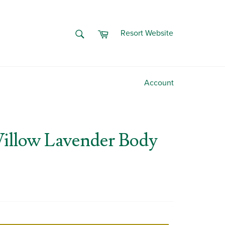
Cart
SEARCH
Resort Website
Search
Account
illow Lavender Body