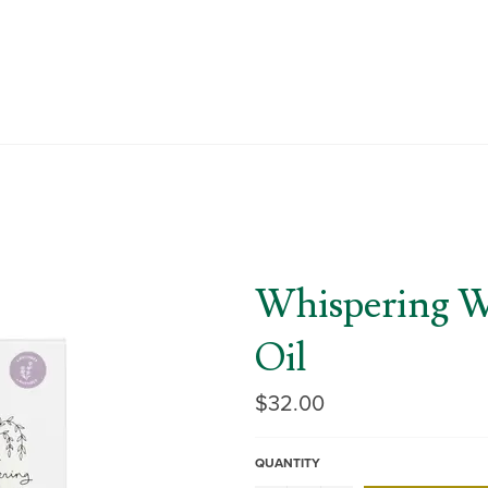
Whispering W
Oil
Regular
$32.00
price
QUANTITY