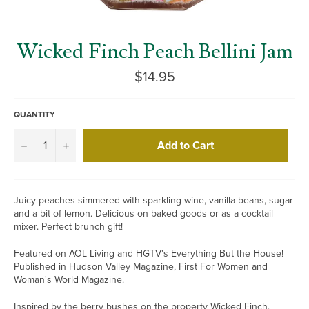
Wicked Finch Peach Bellini Jam
Regular
$14.95
price
QUANTITY
Add to Cart
−
+
Juicy peaches simmered with sparkling wine, vanilla beans, sugar
and a bit of lemon. Delicious on baked goods or as a cocktail
mixer. Perfect brunch gift!
Featured on AOL Living and HGTV's Everything But the House!
Published in Hudson Valley Magazine, First For Women and
Woman's World Magazine.
Inspired by the berry bushes on the property Wicked Finch,