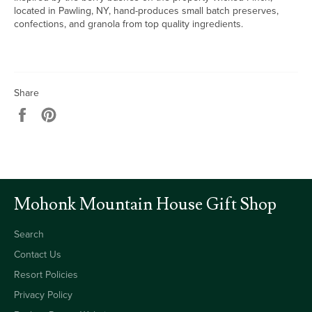
located in Pawling, NY, hand-produces small batch preserves,
confections, and granola from top quality ingredients.
Share
Share
Pin
on
on
Facebook
Pinterest
Mohonk Mountain House Gift Shop
Search
Contact Us
Resort Policies
Privacy Policy