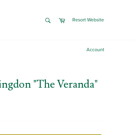
Cart
SEARCH
Resort Website
Search
Account
ingdon "The Veranda"