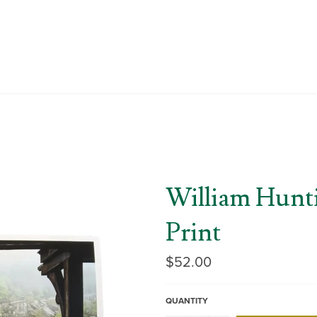
William Hunt
Print
Regular
$52.00
price
QUANTITY