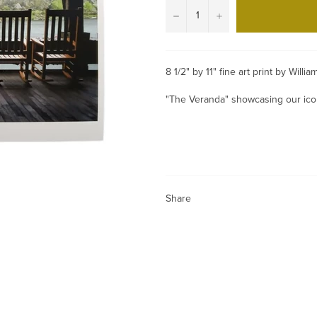
−
+
8 1/2" by 11" fine art print by Will
"The Veranda" showcasing our icon
Share