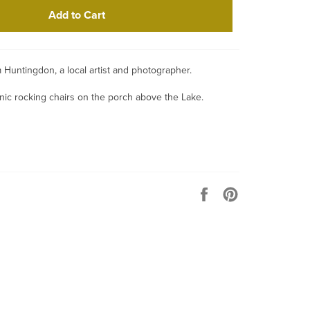
Add to Cart
iam Huntingdon, a local artist and photographer.
ic rocking chairs on the porch above the Lake.
Share
Pin
on
on
Facebook
Pinterest