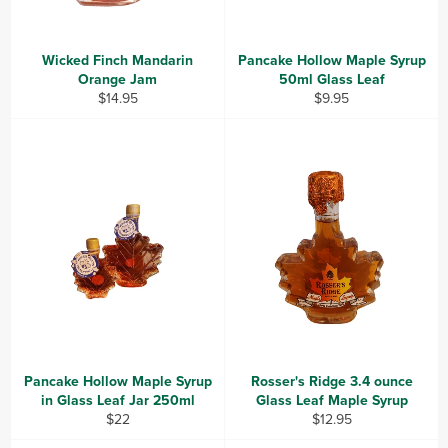
Wicked Finch Mandarin
Pancake Hollow Maple Syrup
Orange Jam
50ml Glass Leaf
Regular
Regular
$14.95
$9.95
price
price
Pancake Hollow Maple Syrup
Rosser's Ridge 3.4 ounce
in Glass Leaf Jar 250ml
Glass Leaf Maple Syrup
Regular
Regular
$22
$12.95
price
price