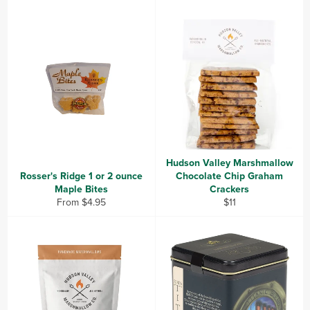
Hudson Valley Marshmallow
Rosser's Ridge 1 or 2 ounce
Chocolate Chip Graham
Maple Bites
Crackers
Regular
From $4.95
$11
price