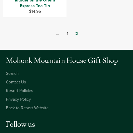
Murder on the Orient
Express Tea Tin
Regular
$14.95
price
←
1
2
Mohonk Mountain House Gift Shop
Search
Contact Us
Resort Policies
Privacy Policy
Back to Resort Website
Follow us