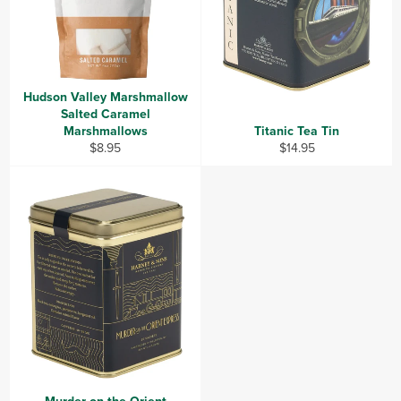
Hudson Valley Marshmallow
Salted Caramel
Marshmallows
Titanic Tea Tin
Regular
Regular
$8.95
$14.95
price
price