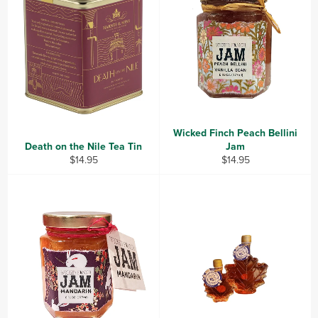
Wicked Finch Peach Bellini
Death on the Nile Tea Tin
Jam
Regular
Regular
$14.95
$14.95
price
price