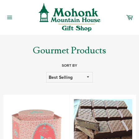
Skip
to
content
Car
Site
navigation
Gourmet Products
SORT BY