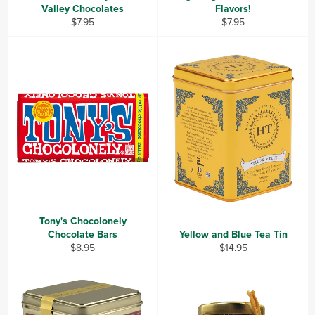
Valley Chocolates
Flavors!
Regular
Regular
$7.95
$7.95
price
price
Tony's Chocolonely
Chocolate Bars
Yellow and Blue Tea Tin
Regular
Regular
$8.95
$14.95
price
price