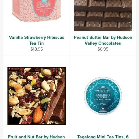
Vanilla Strawberry Hibiscus
Peanut Butter Bar by Hudson
Tea Tin
Valley Chocolates
Regular
Regular
$18.95
$6.95
price
price
Fruit and Nut Bar by Hudson
Tagalong Mini Tea Tins, 6